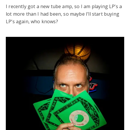
I recently got a new tube amp, so I am playing LP’s a
lot more than I had been, so maybe I’ll start buying
LP’s again, who knows?