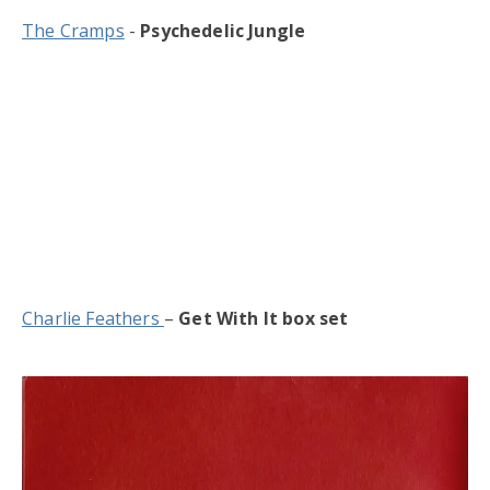
The Cramps
-
Psychedelic Jungle
Charlie Feathers
–
Get With It box set