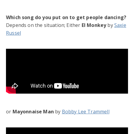
Which song do you put on to get people dancing?
Depends on the situation; Either
El Monkey
by
Saxie
Russel
or
Mayonnaise Man
by
Bobby Lee Trammell