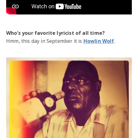
Who’s your favorite lyricist of all time?
Hmm, this day in September it is
Howlin Wolf
.