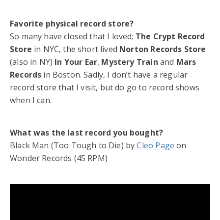
Favorite physical record store?
So many have closed that I loved;
The Crypt Record
Store
in NYC, the short lived
Norton Records Store
(also in NY)
In Your Ear
,
Mystery Train
and
Mars
Records
in Boston. Sadly, I don’t have a regular
record store that I visit, but do go to record shows
when I can.
What was the last record you bought?
Black Man (Too Tough to Die) by
Cleo Page
on
Wonder Records (45 RPM)