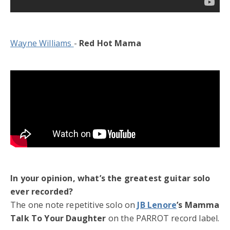
Wayne Williams
-
Red Hot Mama
In your opinion, what’s the greatest guitar solo
ever recorded?
The one note repetitive solo on
JB Lenore
’s Mamma
Talk To Your Daughter
on the PARROT record label.