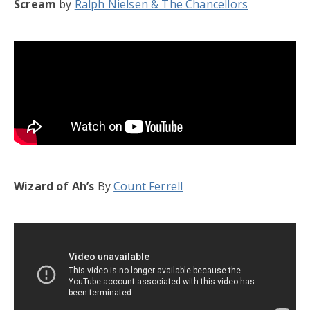
Scream
by
Ralph Nielsen & The Chancellors
Wizard of Ah’s
By
Count Ferrell