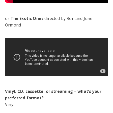
or
The Exotic Ones
directed by Ron and June
Ormond
Vinyl, CD, cassette, or streaming – what’s your
preferred format?
Vinyl