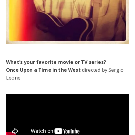
What’s your favorite movie or TV series?
Once Upon a Time in the West
directed by Sergio
Leone