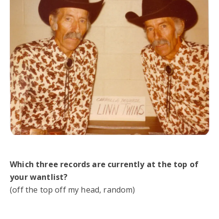
Which three records are currently at the top of
your wantlist?
(off the top off my head, random)