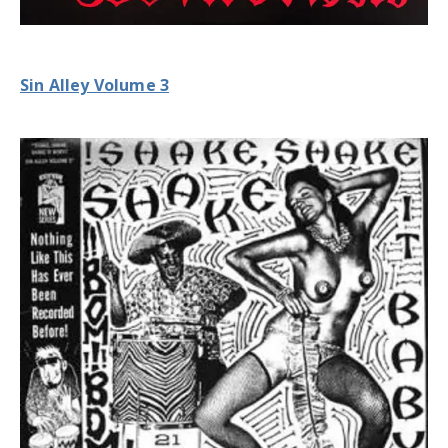
Sin Alley Volume 3