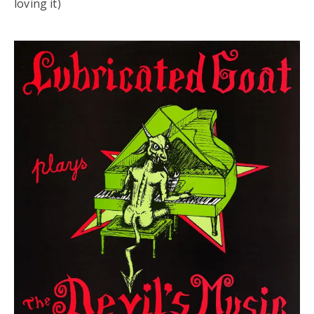
loving it)