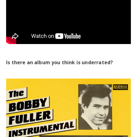
Is there an album you think is underrated?