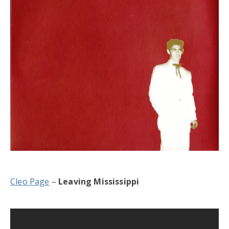
Cleo Page
–
Leaving Mississippi