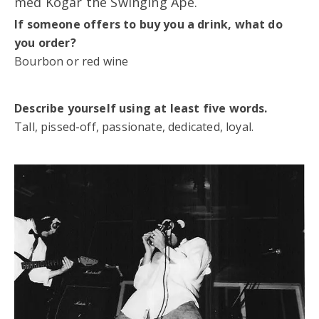
med Kogar the Swinging Ape.
If someone offers to buy you a drink, what do
you order?
Bourbon or red wine
Describe yourself using at least five words.
Tall, pissed-off, passionate, dedicated, loyal.