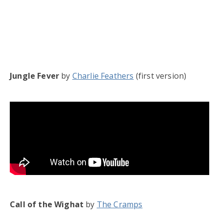
Jungle Fever
by
Charlie Feathers
(first version)
Call of the Wighat
by
The Cramps