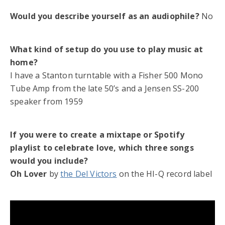
Would you describe yourself as an audiophile?
No
What kind of setup do you use to play music at
home?
I have a Stanton turntable with a Fisher 500 Mono
Tube Amp from the late 50’s and a Jensen SS-200
speaker from 1959
If you were to create a mixtape or Spotify
playlist to celebrate love, which three songs
would you include?
Oh Lover
by
the Del Victors
on the HI-Q record label