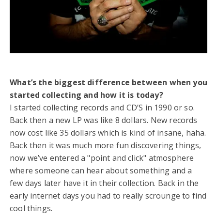
What’s the biggest difference between when you
started collecting and how it is today?
I started collecting records and CD’S in 1990 or so.
Back then a new LP was like 8 dollars. New records
now cost like 35 dollars which is kind of insane, haha.
Back then it was much more fun discovering things,
now we’ve entered a "point and click" atmosphere
where someone can hear about something and a
few days later have it in their collection. Back in the
early internet days you had to really scrounge to find
cool things.