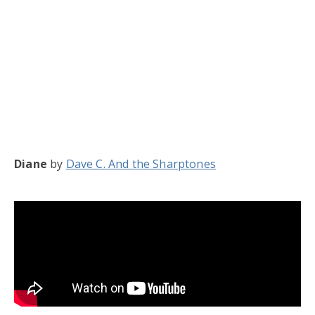
Diane
by
Dave C. And the Sharptones