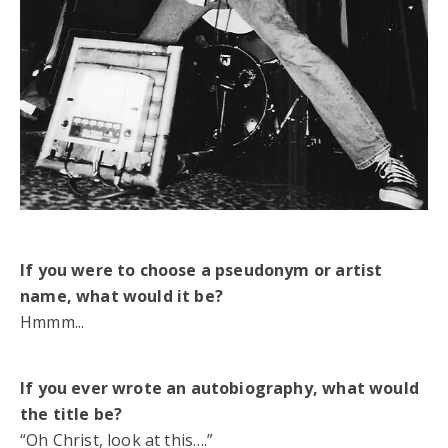
If you were to choose a pseudonym or artist
name, what would it be?
Hmmm...
If you ever wrote an autobiography, what would
the title be?
“Oh Christ, look at this….”