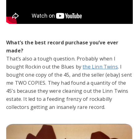
What’s the best record purchase you’ve ever
made?
That’s also a tough question. Probably when I
bought Rockin out the Blues by
the Linn Twins
. I
bought one copy of the 45, and the seller (ebay) sent
me TWO COPIES. They had found a quantity of the
45’s because they were cleaning out the Linn Twins
estate. It led to a feeding frenzy of rockabilly
collectors getting an insanely rare record.