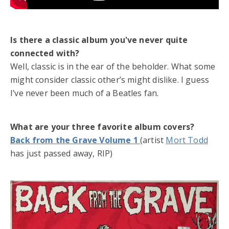
Is there a classic album you've never quite
connected with?
Well, classic is in the ear of the beholder. What some
might consider classic other’s might dislike. I guess
I’ve never been much of a Beatles fan.
What are your three favorite album covers?
Back from the Grave Volume 1
(artist
Mort Todd
has just passed away, RIP)