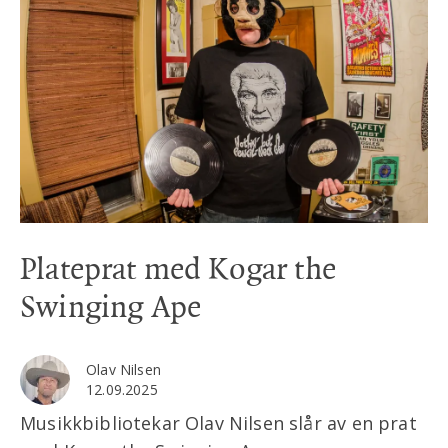
Plateprat med Kogar the
Swinging Ape
Olav Nilsen
12.09.2025
Musikkbibliotekar Olav Nilsen slår av en prat