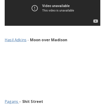
Hasil Adkins
-
Moon over Madison
Pagans
–
Shit Street