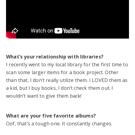
What’s your relationship with libraries?
I recently went to my local library for the first time to
scan some larger items for a book project. Other
than that, I don’t really utilize them. I LOVED them as
a kid, but I buy books, I don’t check them out. I
wouldn’t want to give them back!
What are your five favorite albums?
Oof, that’s a tough one. It constantly changes.