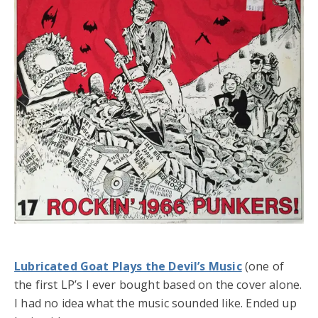
Lubricated Goat Plays the Devil’s Music
(one of
the first LP’s I ever bought based on the cover alone.
I had no idea what the music sounded like. Ended up