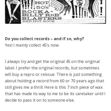
Do you collect records – and if so, why?
Yes! I mainly collect 45’s now.
I always try and get the original 45 on the original
label. I prefer the original records, but sometimes
will buy a repro or reissue. There is just something
about holding a record from 60 or 70 years ago that
still gives me a thrill. Here is this 7 inch piece of wax
that has made its way to me to be its caretaker until I
decide to pass it on to someone else.