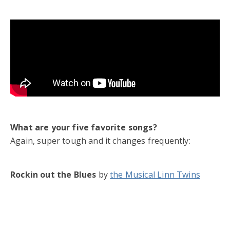
What are your five favorite songs?
Again, super tough and it changes frequently:
Rockin out the Blues
by
the Musical Linn Twins