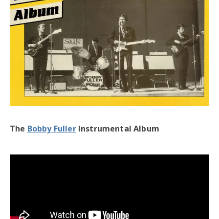
The
Bobby Fuller
Instrumental Album