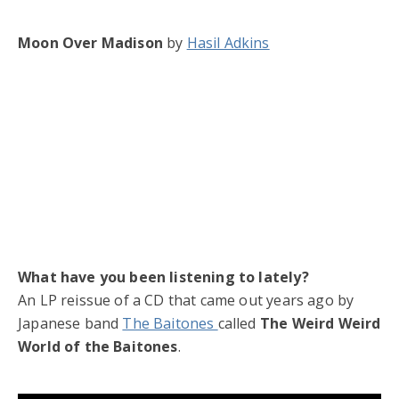
Moon Over Madison
by
Hasil Adkins
What have you been listening to lately?
An LP reissue of a CD that came out years ago by
Japanese band
The Baitones
called
The Weird Weird
World of the Baitones
.