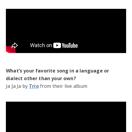
What’s your favorite song in a language or
dialect other than your own?
Ja Ja Ja by
Trio
from their live album