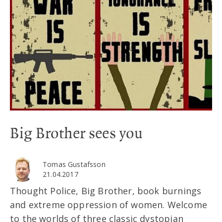
Big Brother sees you
Tomas Gustafsson
21.04.2017
Thought Police, Big Brother, book burnings
and extreme oppression of women. Welcome
to the worlds of three classic dystopian