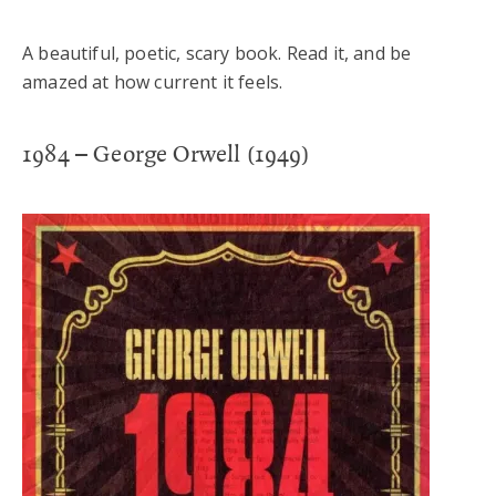
A beautiful, poetic, scary book. Read it, and be
amazed at how current it feels.
1984 – George Orwell (1949)