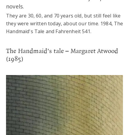
novels.
They are 30, 60, and 70 years old, but still feel like
they were written today, about our time. 1984, The
Handmaid's Tale and Fahrenheit 541.
The Handmaid’s tale – Margaret Atwood
(1985)