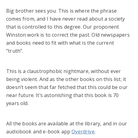
Big brother sees you. This is where the phrase
comes from, and I have never read about a society
that is controlled to this degree. Our proponent
Winston work is to correct the past. Old newspapers
and books need to fit with what is the current
“truth”.
This is a claustrophobic nightmare, without ever
being violent. And as the other books on this list; it
doesn’t seem that far fetched that this could be our
near future. It’s astonishing that this book is 70
years old.
All the books are available at the library, and in our
audiobook and e-book app
Overdrive
.