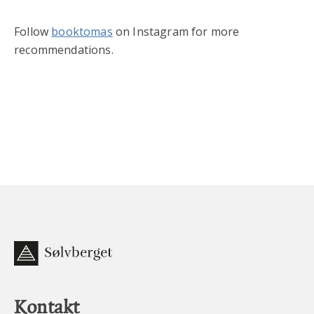
Follow
booktomas
on Instagram for more
recommendations.
Kontakt