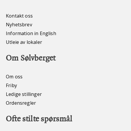
Kontakt oss
Nyhetsbrev
Information in English
Utleie av lokaler
Om Sølvberget
Om oss
Friby
Ledige stillinger
Ordensregler
Ofte stilte spørsmål