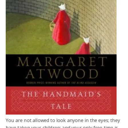
You are not allowed to look anyone in the eyes; they
have taken your children; and your only free time is