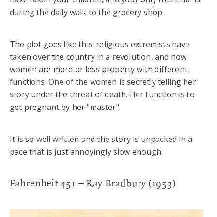
during the daily walk to the grocery shop.
The plot goes like this: religious extremists have
taken over the country in a revolution, and now
women are more or less property with different
functions. One of the women is secretly telling her
story under the threat of death. Her function is to
get pregnant by her "master".
It is so well written and the story is unpacked in a
pace that is just annoyingly slow enough.
Fahrenheit 451 – Ray Bradbury (1953)