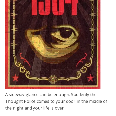
A sideway glance can be enough. Suddenly the
Thought Police comes to your door in the middle of
the night and your life is over.