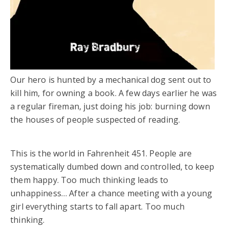
Our hero is hunted by a mechanical dog sent out to
kill him, for owning a book. A few days earlier he was
a regular fireman, just doing his job: burning down
the houses of people suspected of reading.
This is the world in Fahrenheit 451. People are
systematically dumbed down and controlled, to keep
them happy. Too much thinking leads to
unhappiness… After a chance meeting with a young
girl everything starts to fall apart. Too much
thinking.